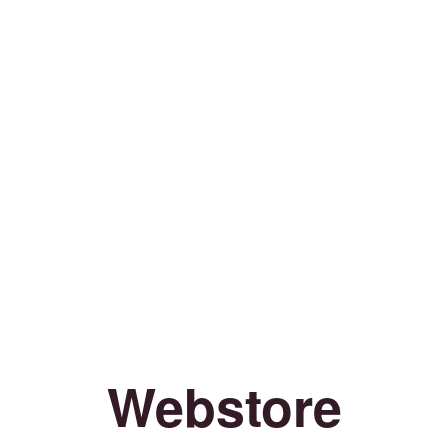
Webstore