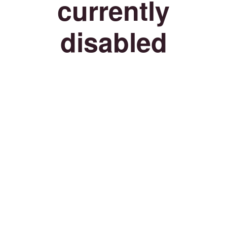
currently
disabled