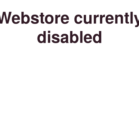
Webstore currentl
disabled