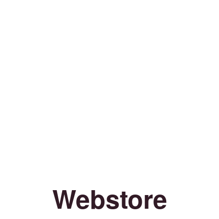
Webstore