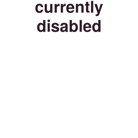
currently
disabled