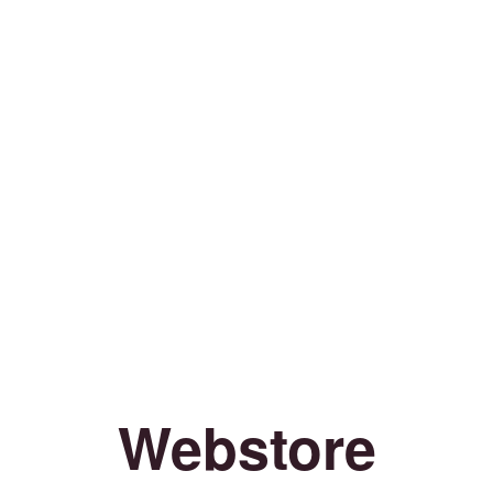
Webstore