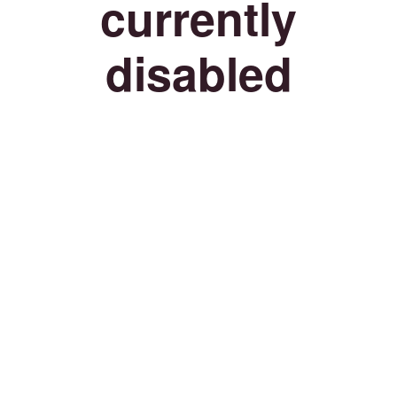
currently
disabled