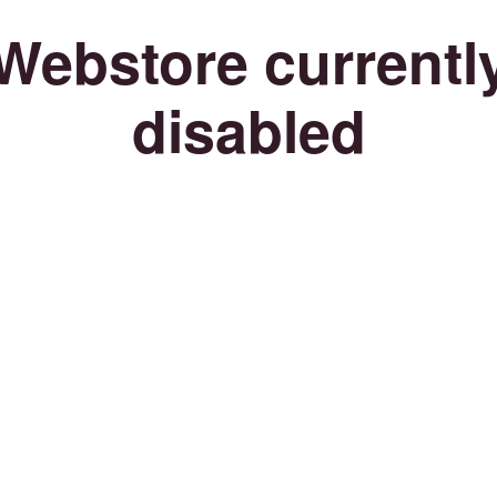
Webstore currentl
disabled