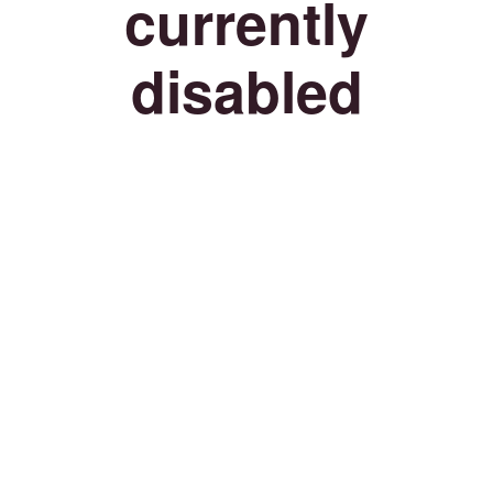
currently
disabled