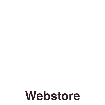
Webstore