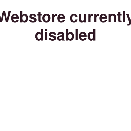
Webstore currentl
disabled