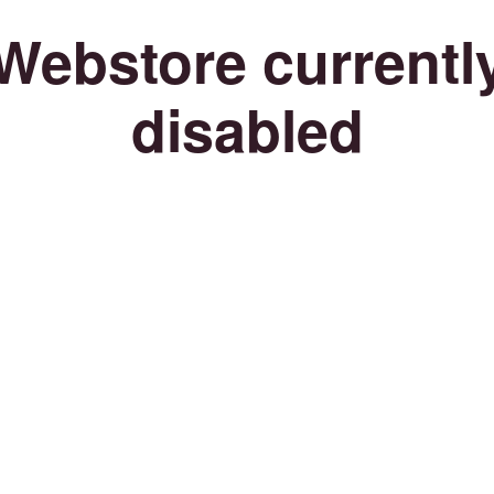
Webstore currentl
disabled