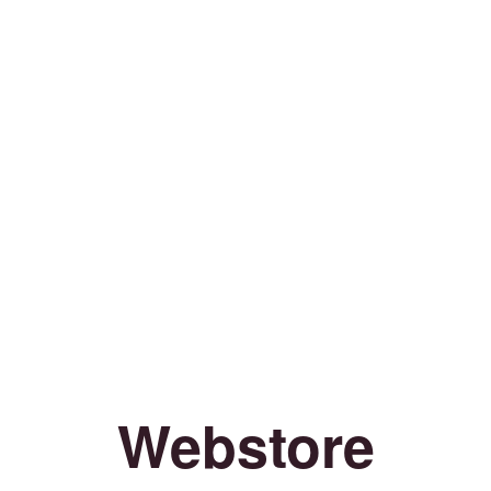
Webstore