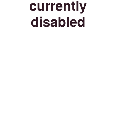
currently
disabled