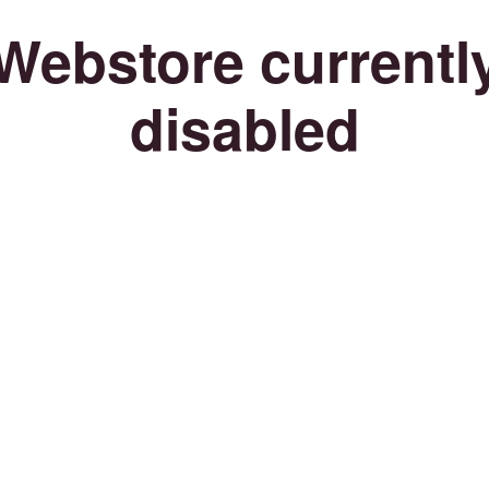
Webstore currentl
disabled