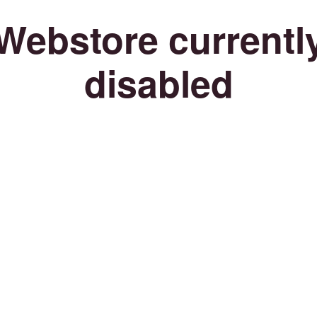
Webstore currentl
disabled