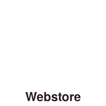
Webstore