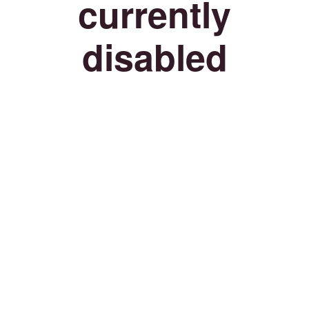
currently
disabled