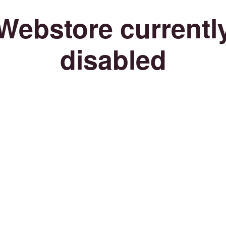
Webstore currentl
disabled