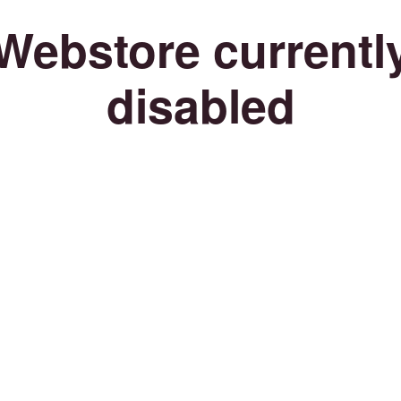
Webstore currentl
disabled