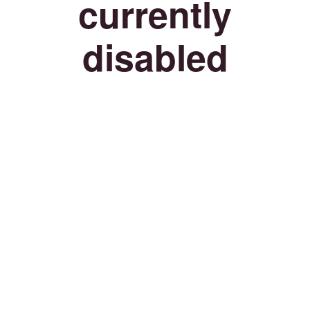
currently
disabled