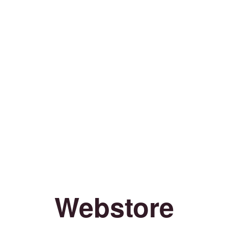
Webstore