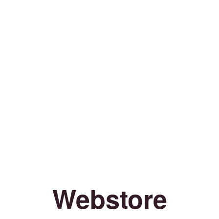
Webstore