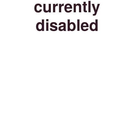
currently
disabled