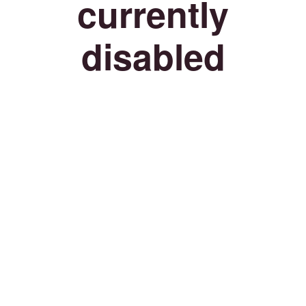
currently
disabled