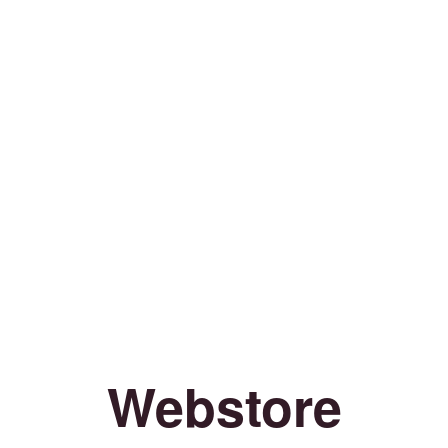
Webstore