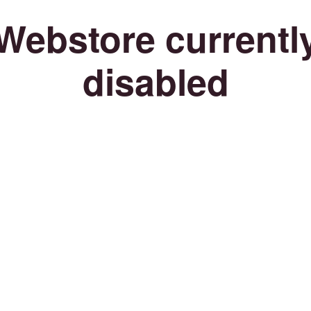
Webstore currentl
disabled