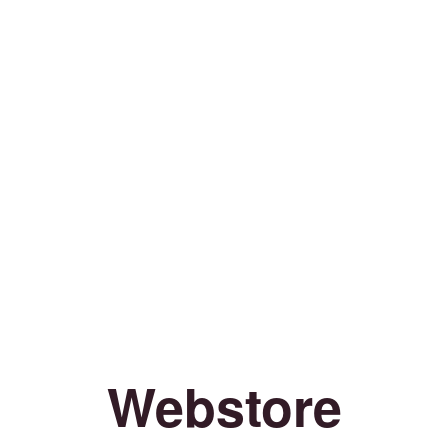
Webstore