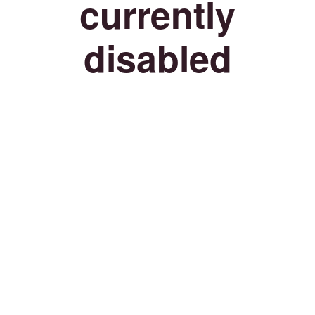
currently
disabled