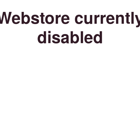
Webstore currentl
disabled