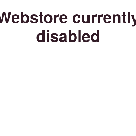
Webstore currentl
disabled