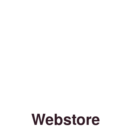
Webstore