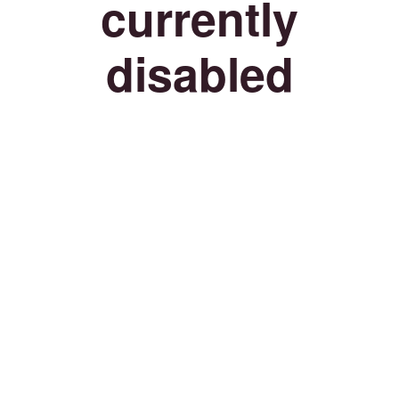
currently
disabled