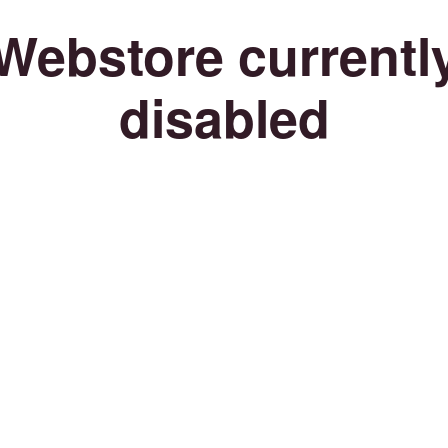
Webstore currentl
disabled