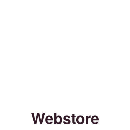
Webstore