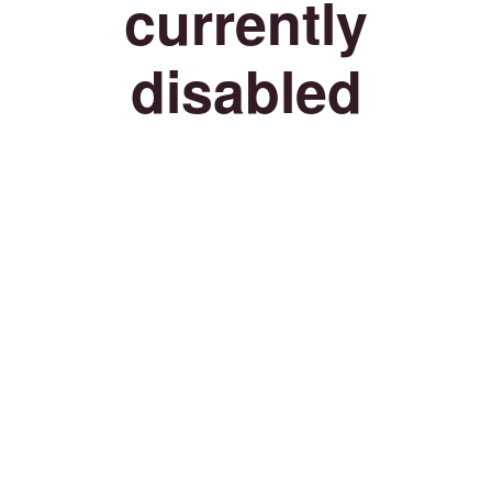
currently
disabled