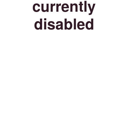
currently
disabled