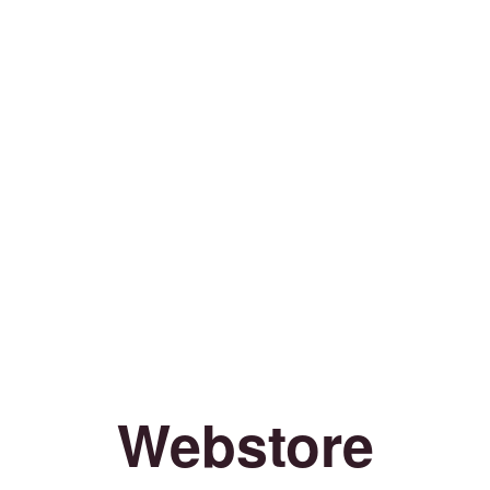
Webstore