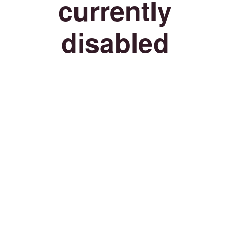
currently
disabled