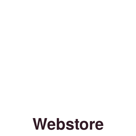
Webstore