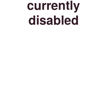
currently
disabled