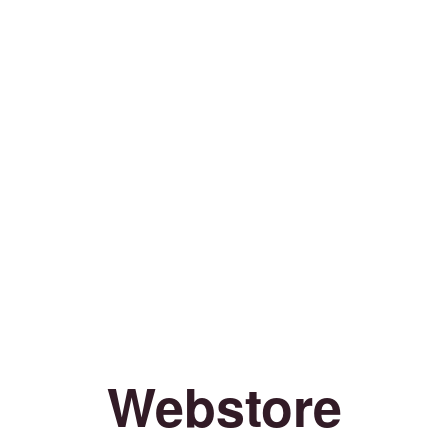
Webstore