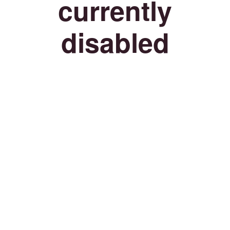
currently
disabled