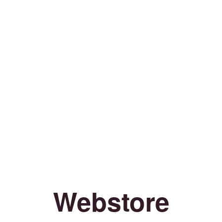
Webstore