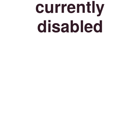
currently
disabled