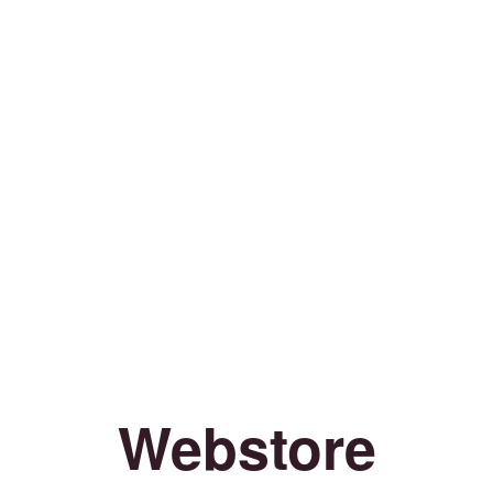
Webstore