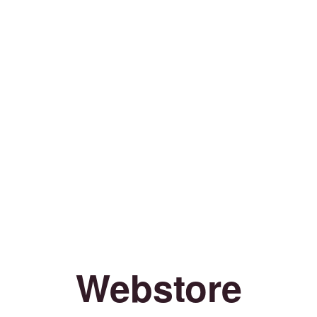
Webstore