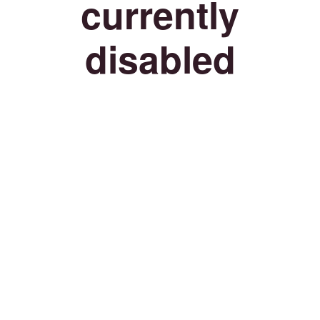
currently
disabled