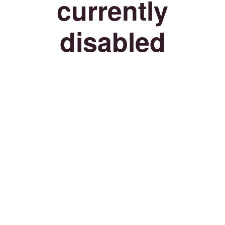
currently
disabled