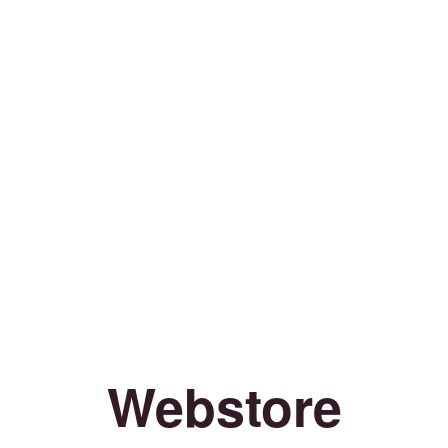
Webstore