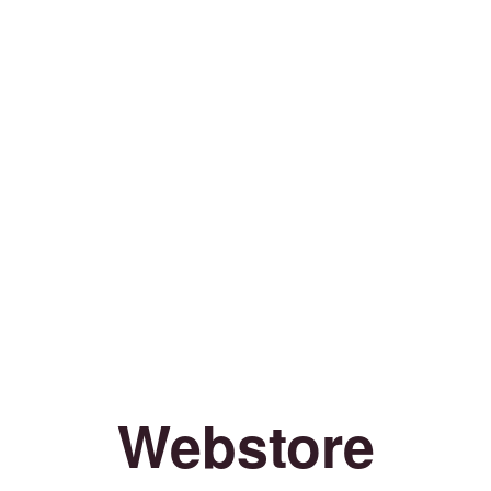
Webstore