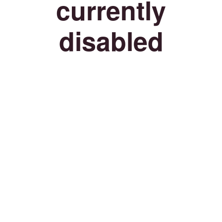
currently
disabled