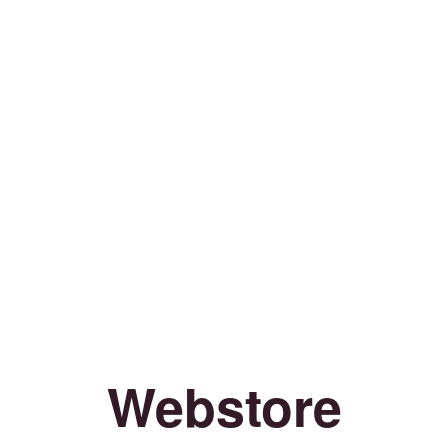
Webstore