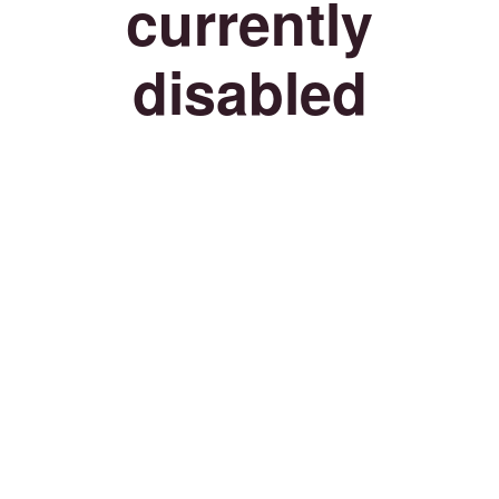
currently
disabled