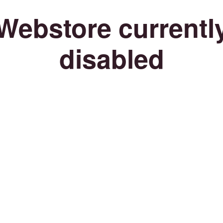
Webstore currentl
disabled