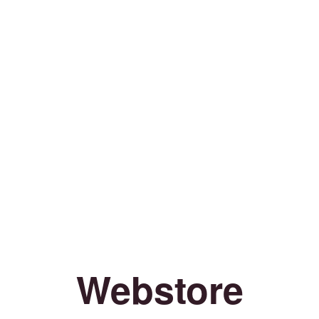
Webstore