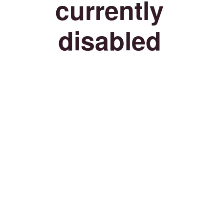
currently
disabled