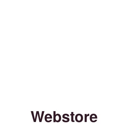
Webstore