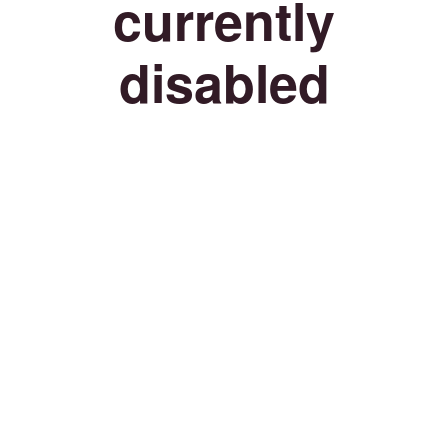
currently
disabled