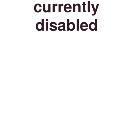
currently
disabled