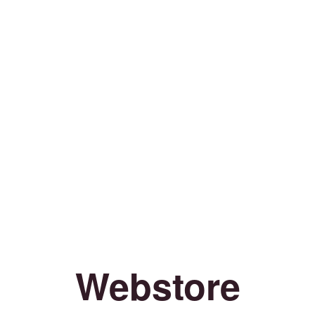
Webstore