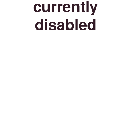
currently
disabled