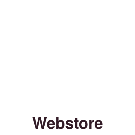
Webstore