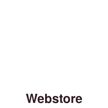
Webstore