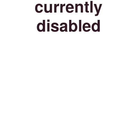
currently
disabled