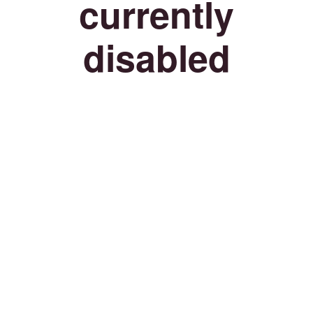
currently
disabled