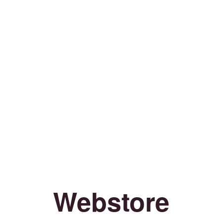
Webstore