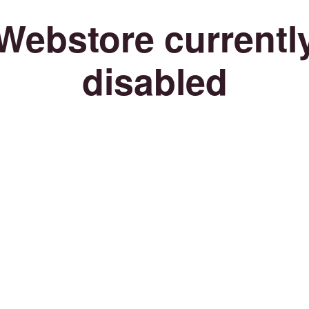
Webstore currentl
disabled