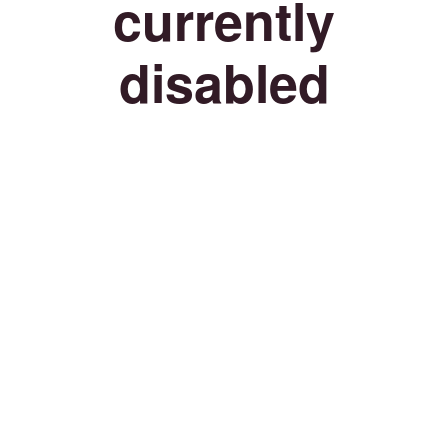
currently
disabled