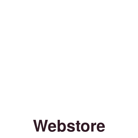
Webstore