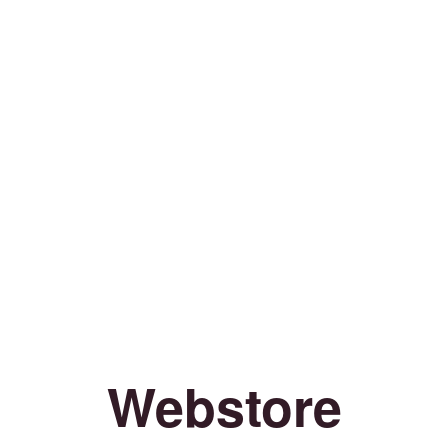
Webstore