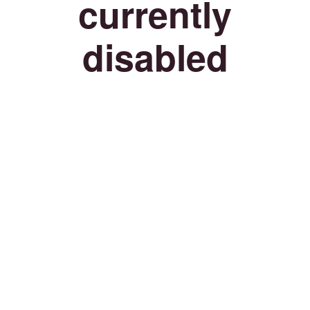
currently
disabled