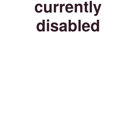
currently
disabled