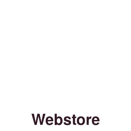
Webstore