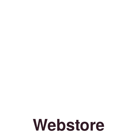
Webstore