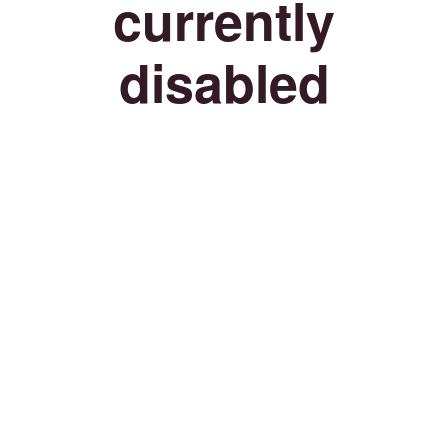
currently
disabled