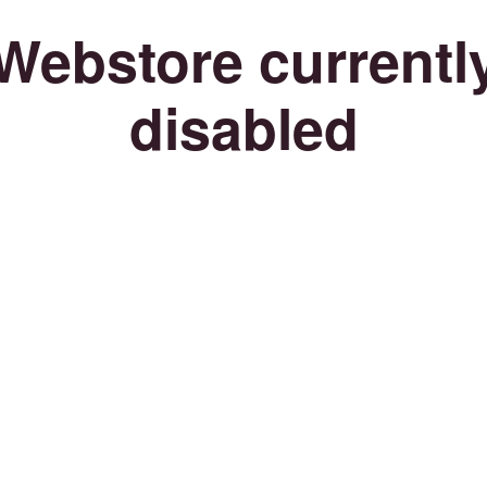
Webstore currentl
disabled