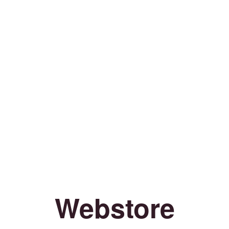
Webstore