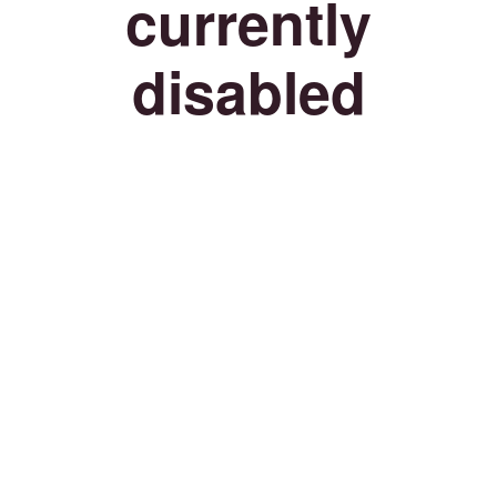
currently
disabled