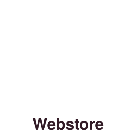
Webstore