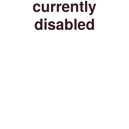
currently
disabled