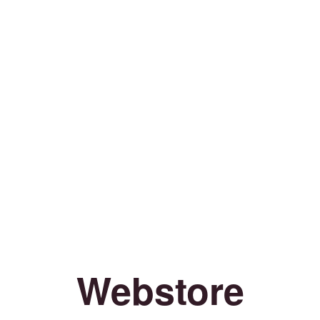
Webstore