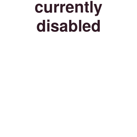
currently
disabled