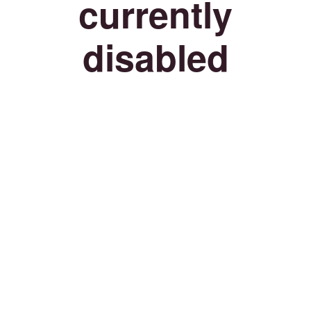
currently
disabled