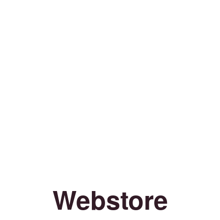
Webstore